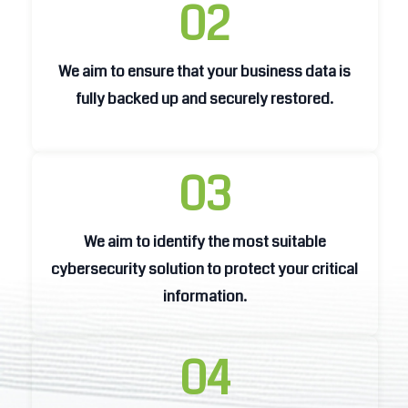
02
We aim to ensure that your business data is
We aim to ensure that your business data is
fully backed up and securely restored.
fully backed up and securely restored.
03
We aim to identify the most suitable
We aim to identify the most suitable
cybersecurity solution to protect your critical
cybersecurity solution to protect your critical
information.
information.
04
We aim to enhance business operations