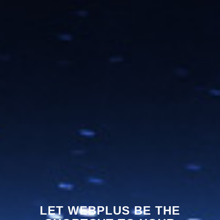
LET WEBPLUS BE THE