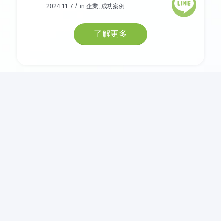
/
2024.11.7
in
企業
,
成功案例
了解更多
− NEWS −
企業數位轉型的關鍵技術：雲
端運算
/
2024.11.7
in
鑫捷 IT 談
打造資安防護，企業防火牆如