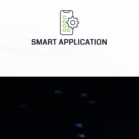
SMART APPLICATION