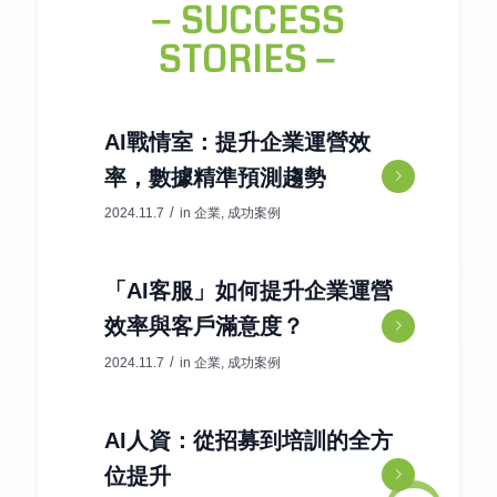
− SUCCESS
STORIES −
AI戰情室：提升企業運營效
率，數據精準預測趨勢
/
2024.11.7
in
企業
,
成功案例
「AI客服」如何提升企業運營
效率與客戶滿意度？
/
2024.11.7
in
企業
,
成功案例
AI人資：從招募到培訓的全方
位提升