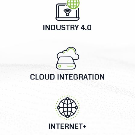
INDUSTRY 4.0
CLOUD INTEGRATION
INTERNET+