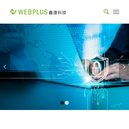
MOST TRUSTED
COMPREHENSIVE SYSTEM
INTEGRATOR.
Webplus specializes in big data, AI integration, and web
Next
development, combining both hard and soft skills to help you
achieve business success and create a new future in
information technology together.
READ MORE
1
2