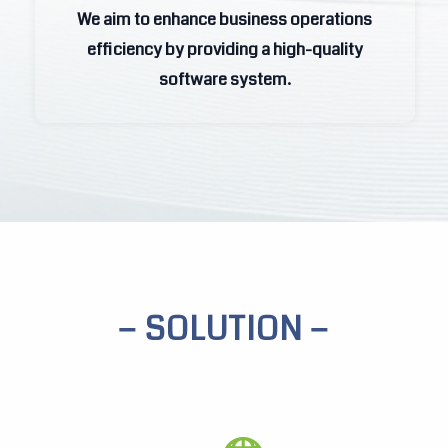
We aim to enhance business operations
efficiency by providing a high-quality
efficiency by providing a high-quality
software system.
software system.
− SOLUTION −