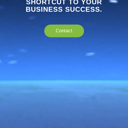
SHORTCUT TO YOUR
BUSINESS SUCCESS.
Contact