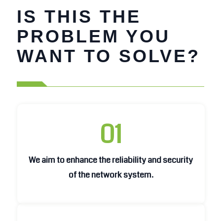
IS THIS THE
PROBLEM YOU
WANT TO SOLVE?
01
We aim to enhance the reliability and security
We aim to enhance the reliability and security
of the network system.
of the network system.